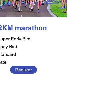
.2KM marathon
uper Early Bird
arly Bird
tandard
ate
Register