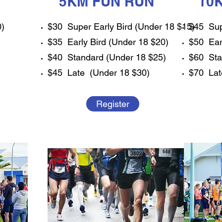
5KM FUN RUN
10
0)
$30 Super Early Bird (Under 18 $15)
$45 Sup
$35 Early Bird (Under 18 $20)
$50 Ear
$40 Standard (Under 18 $25)
$60 Sta
$45 Late (Under 18 $30)
$70 Lat
Register