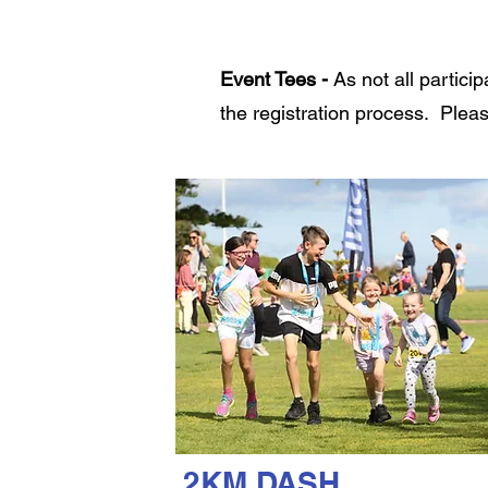
Event Tees -
As not all partici
the registration process. Pleas
2KM DASH