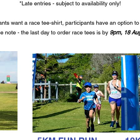
*Late entries - subject to availability only!
pants want a race tee-shirt, participants have an option 
e note - the last day to order race tees is by
9pm, 18 Aug