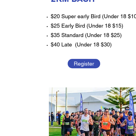
$20 Super early Bird (Under 18 $1
$25 Early Bird (Under 18 $15)
$35 Standard (Under 18 $25)
$40 Late (Under 18 $30)
Register