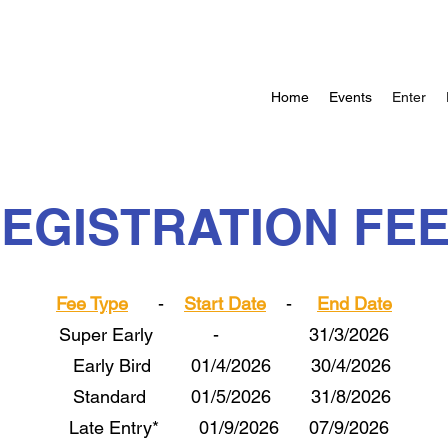
Home
Events
Enter
EGISTRATION FE
Fee Type
-
Start Date
-
End Date
Super Early - 31/3/2026
Early Bird 01/4/2026 30/4/2026
Standard 01/5/2026 31/8/2026
Late Entry* 01/9/2026 07/9/2026