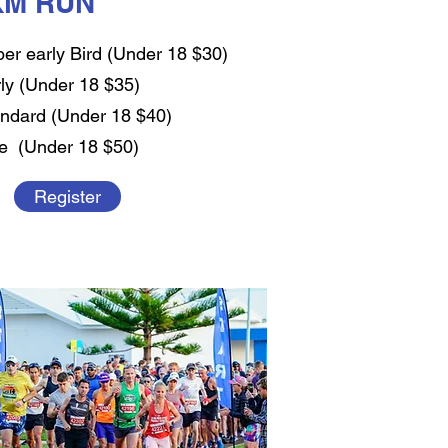
KM RUN
er early Bird (Under 18 $30)
ly (Under 18 $35)
ndard (Under 18 $40)
e (Under 18 $50)
Register