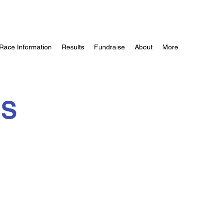
Race Information
Results
Fundraise
About
More
ES