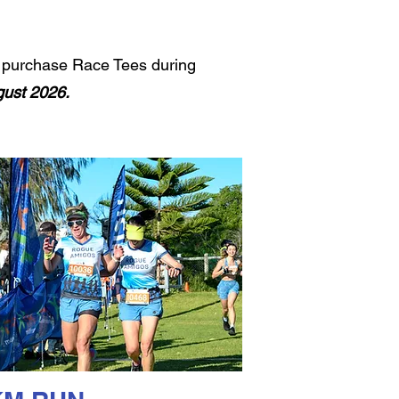
to purchase Race Tees during
ust 2026.