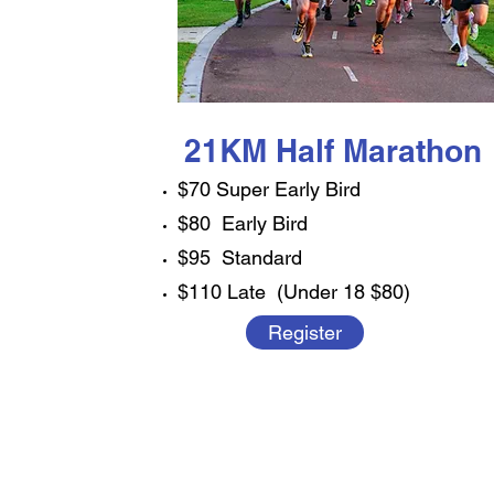
21KM Half Marathon
$70 Super Early Bird
$80 Early Bird
$95 Standard
$110 Late (Under 18 $80)
Register