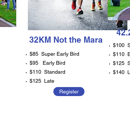
42
32KM Not the Mara
$100 S
$85 Super Early Bird
$110 E
$95 Early Bird
$125 S
$110 Standard
$140 L
$125 Late
Register